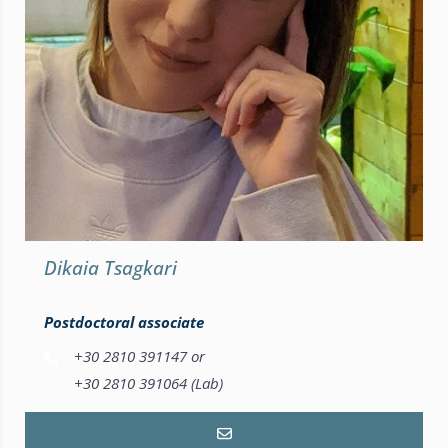
Dikaia Tsagkari
Postdoctoral associate
+30 2810 391147 or
+30 2810 391064 (Lab)