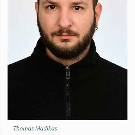
Thomas Madikas