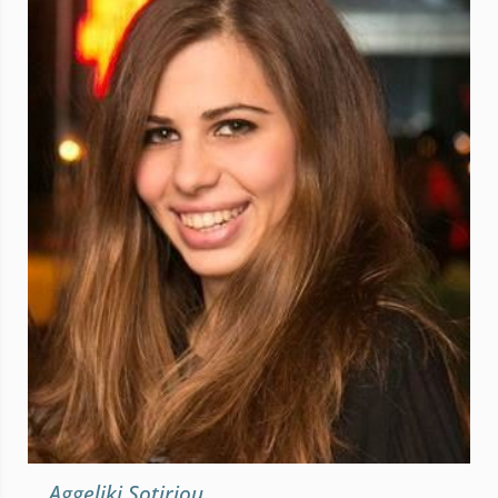
Aggeliki Sotiriou