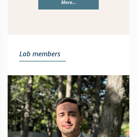
More...
Lab members