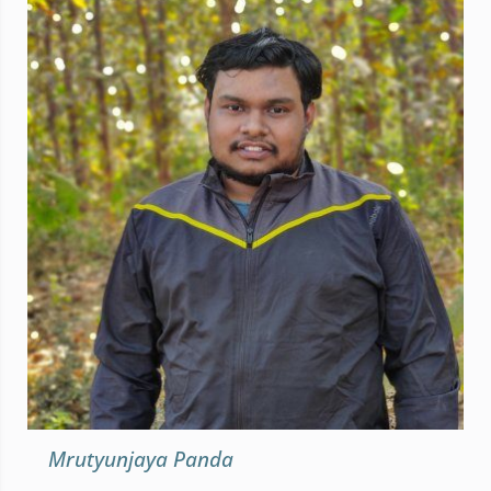
Mrutyunjaya Panda