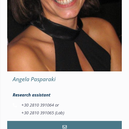
Angela Pasparaki
Research assistant
+30 2810 391064 or
+30 2810 391065 (Lab)