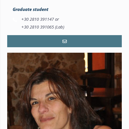
Graduate student
+30 2810 391147 or
+30 2810 391065 (Lab)