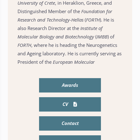
University of Crete
, in Heraklion, Greece, and
Distinguished Member of the
Foundation for
Research and Technology-Hellas
(
FORTH
). He is
also Research Director at the
Institute of
Molecular Biology and Biotechnology
(
IMBB
) of
FORTH
, where he is heading the Neurogenetics
and Ageing laboratory. He is currently serving as
President of the
European Molecular
Awards
CV
Contact