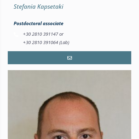
Stefania Kapsetaki
Postdoctoral associate
+30 2810 391147 or
+30 2810 391064 (Lab)