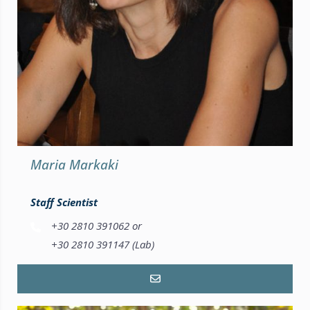
Maria Markaki
Staff Scientist
+30 2810 391062 or
+30 2810 391147 (Lab)