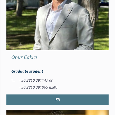
Onur Cakıcı
Graduate student
+30 2810 391147 or
+30 2810 391065 (Lab)