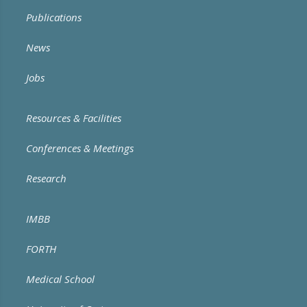
Publications
News
Jobs
Resources & Facilities
Conferences & Meetings
Research
IMBB
FORTH
Medical School