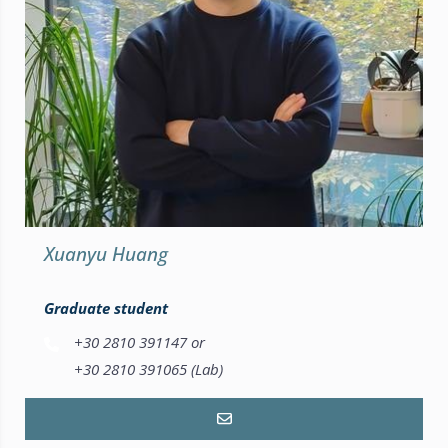
Xuanyu Huang
Graduate student
+30 2810 391147 or
+30 2810 391065 (Lab)