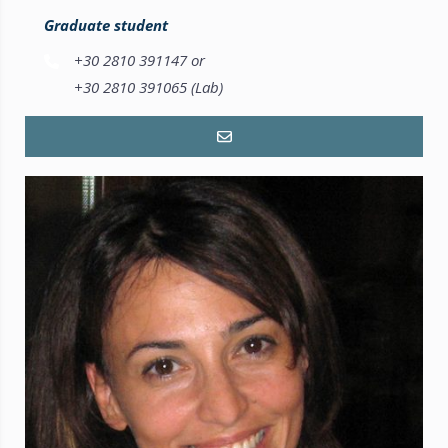
Graduate student
+30 2810 391147 or
+30 2810 391065 (Lab)