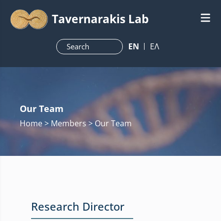
Tavernarakis Lab
ΕN
ΕΛ
Our Team
Home
> Members > Our Team
Research Director