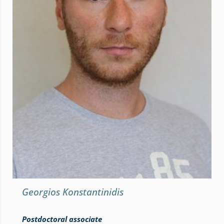
Georgios Konstantinidis
Postdoctoral associate