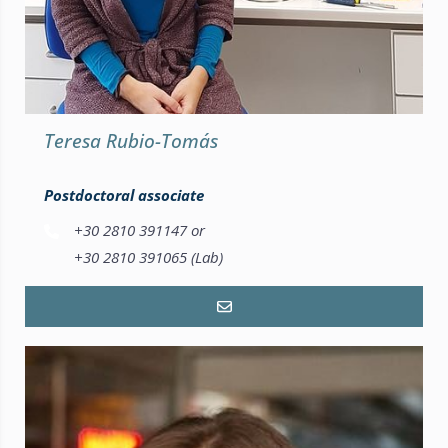
Teresa Rubio-Tomás
Postdoctoral associate
+30 2810 391147 or
+30 2810 391065 (Lab)