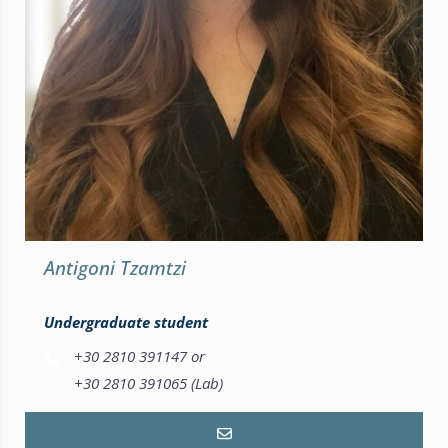
Antigoni Tzamtzi
Undergraduate student
+30 2810 391147 or
+30 2810 391065 (Lab)