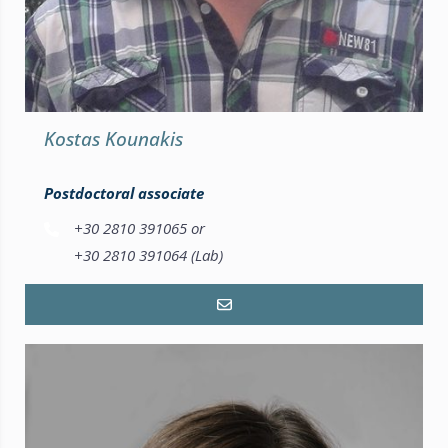
Kostas Kounakis
Postdoctoral associate
+30 2810 391065 or
+30 2810 391064 (Lab)