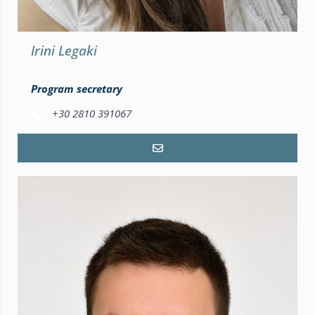
Irini Legaki
Program secretary
+30 2810 391067