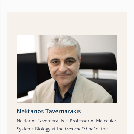
Nektarios Tavernarakis
Nektarios Tavernarakis is Professor of Molecular
Systems Biology at the
Medical School
of the