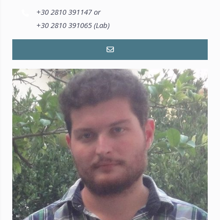
+30 2810 391147 or
+30 2810 391065 (Lab)