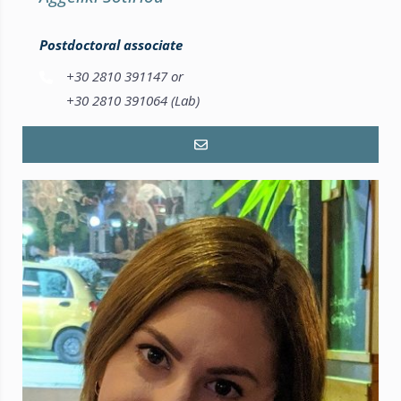
Postdoctoral associate
+30 2810 391147 or
+30 2810 391064 (Lab)