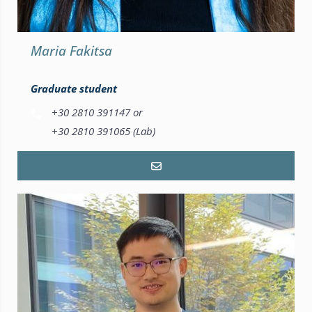
Maria Fakitsa
Graduate student
+30 2810 391147 or
+30 2810 391065 (Lab)