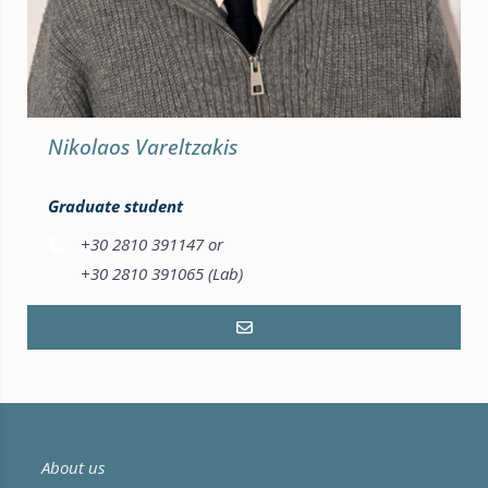
Nikolaos Vareltzakis
Graduate student
+30 2810 391147 or
+30 2810 391065 (Lab)
About us