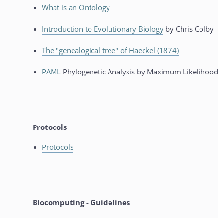
What is an Ontology
Introduction to Evolutionary Biology
by Chris Colby
The "genealogical tree" of Haeckel (1874)
PAML
Phylogenetic Analysis by Maximum Likelihood
Protocols
Protocols
Biocomputing - Guidelines