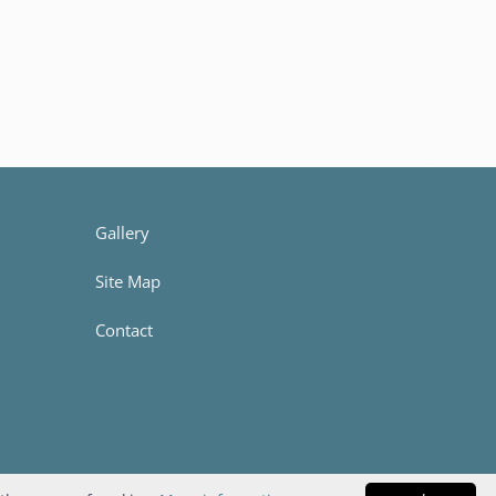
Gallery
Site Map
Contact