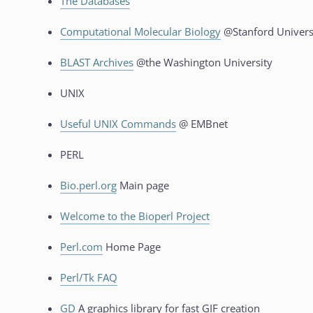
The Databases
Computational Molecular Biology
@Stanford Univers
BLAST Archives
@the Washington University
UNIX
Useful UNIX Commands
@ EMBnet
PERL
Bio.perl.org
Main page
Welcome to the Bioperl Project
Perl.com
Home Page
Perl/Tk FAQ
GD
A graphics library for fast GIF creation