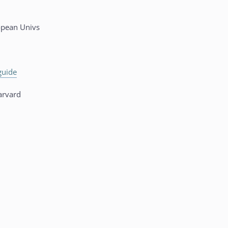
opean Univs
guide
rvard