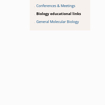
Conferences & Meetings
Biology educational links
General Molecular Biology