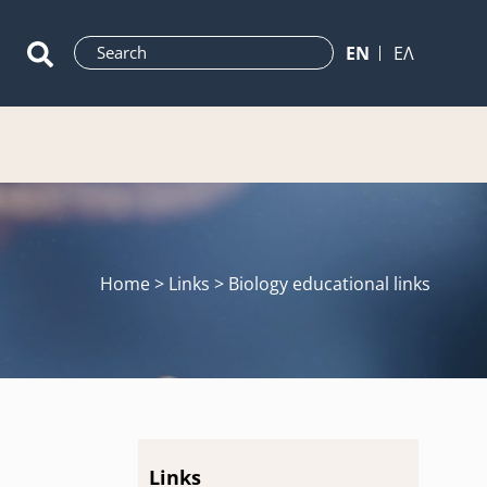
ΕN
ΕΛ
Home
> Links > Biology educational links
Links