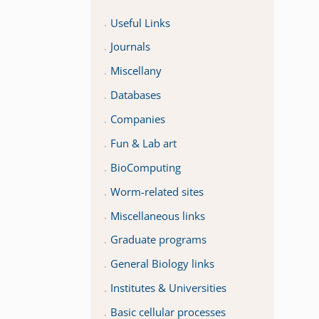
Useful Links
Journals
Miscellany
Databases
Companies
Fun & Lab art
BioComputing
Worm-related sites
Miscellaneous links
Graduate programs
General Biology links
Institutes & Universities
Basic cellular processes