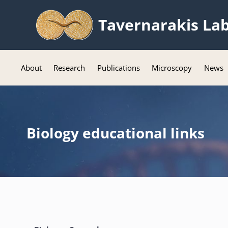
Tavernarakis La
About
Research
Publications
Microscopy
News
Biology educational links