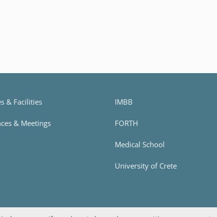
 & Facilities
IMBB
ces & Meetings
FORTH
h
Medical School
University of Crete
Designed and developed by
Apogee Information Systems