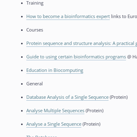
Training
How to become a bioinformatics expert
links to Eur
Courses
Protein sequence and structure analysis: A practical 
Guide to using certain bioinformatics programs
@ Ha
Education in Biocomputing
General
Database Analysis of a Single Sequence
(Protein)
Analyse Multiple Sequences
(Protein)
Analyse a Single Sequence
(Protein)