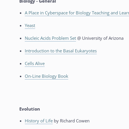
Biology - General
A Place in Cyberspace for Biology Teaching and Lear
Yeast
Nucleic Acids Problem Set
@ University of Arizona
Introduction to the Basal Eukaryotes
Cells Alive
On-Line Biology Book
Evolution
History of Life
by Richard Cowen