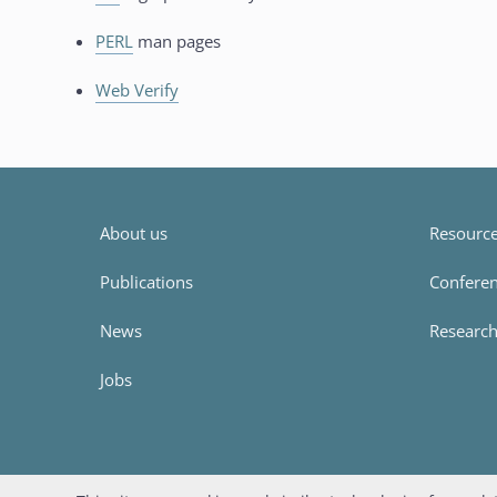
PERL
man pages
Web Verify
About us
Resources
Publications
Conferen
News
Researc
Jobs