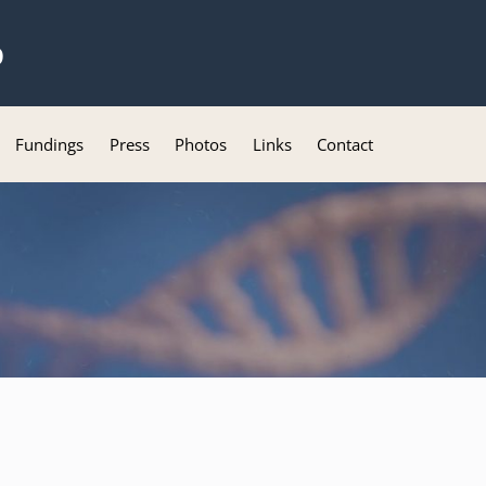
b
Fundings
Press
Photos
Links
Contact