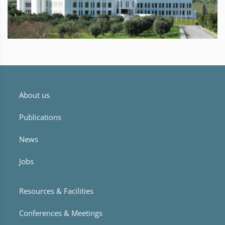
About us
Publications
News
Jobs
Resources & Facilities
Conferences & Meetings