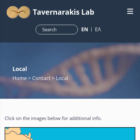
Tavernarakis Lab
ΕN
ΕΛ
Local
Home
> Contact > Local
Click on the images below for additional info.