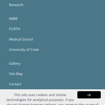
Research
IMBB
FORTH
Medical School
University of Crete
Gallery
Site Map
Contact
This site uses cookies and similar
ok
technologies for analytical purposes. If you
do not change browser settings, you agree to the usage of